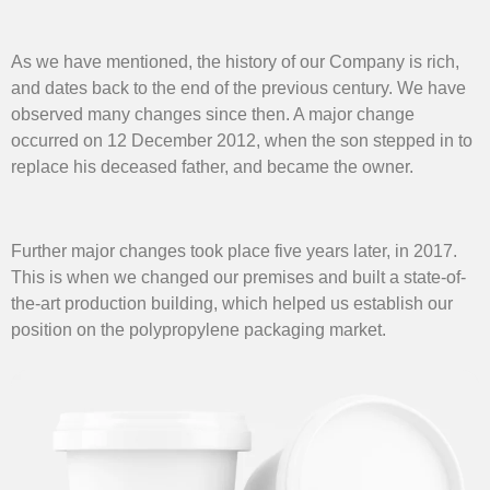
As we have mentioned, the history of our Company is rich,
and dates back to the end of the previous century. We have
observed many changes since then. A major change
occurred on 12 December 2012, when the son stepped in to
replace his deceased father, and became the owner.
Further major changes took place five years later, in 2017.
This is when we changed our premises and built a state-of-
the-art production building, which helped us establish our
position on the polypropylene packaging market.