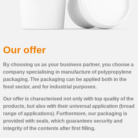
Our offer
By choosing us as your business partner, you choose a
company specialising in manufacture of polypropylene
packaging. The packaging can be applied both in the
food sector, and for industrial purposes.
Our offer is characterised not only with top quality of the
products, but also with their universal application (broad
range of applications). Furthermore, our packaging is
provided with seals, which guarantees security and
integrity of the contents after first filling.