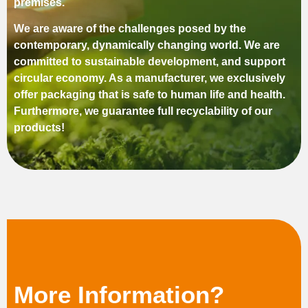
premises.
We are aware of the challenges posed by the
contemporary, dynamically changing world. We are
committed to sustainable development, and support
circular economy. As a manufacturer, we exclusively
offer packaging that is safe to human life and health.
Furthermore, we guarantee full recyclability of our
products!
More Information?