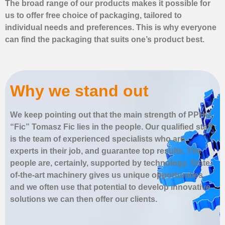
The broad range of our products makes it possible for
us to offer free choice of packaging, tailored to
individual needs and preferences. This is why everyone
can find the packaging that suits one’s product best.
Why we stand out
We keep pointing out that the main strength of PPHU
“Fic” Tomasz Fic lies in the people. Our qualified staff
is the team of experienced specialists who are
experts in their job, and guarantee top results. The
people are, certainly, supported by technology. State-
of-the-art machinery gives us unique opportunities,
and we often use that potential to develop innovative
solutions we can then offer our clients.