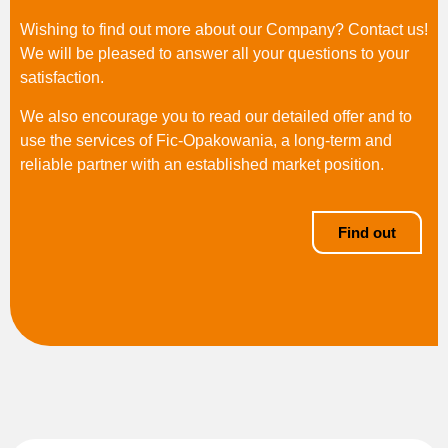
Wishing to find out more about our Company? Contact us!
We will be pleased to answer all your questions to your
satisfaction.
We also encourage you to read our detailed offer and to
use the services of Fic-Opakowania, a long-term and
reliable partner with an established market position.
Find out