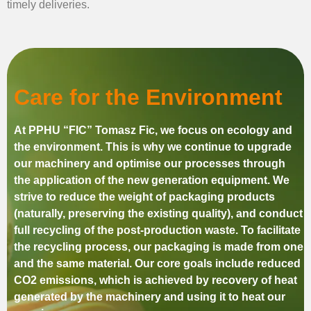
timely deliveries.
Care for the Environment
At PPHU “FIC” Tomasz Fic, we focus on ecology and
the environment. This is why we continue to upgrade
our machinery and optimise our processes through
the application of the new generation equipment. We
strive to reduce the weight of packaging products
(naturally, preserving the existing quality), and conduct
full recycling of the post-production waste. To facilitate
the recycling process, our packaging is made from one
and the same material. Our core goals include reduced
CO2 emissions, which is achieved by recovery of heat
generated by the machinery and using it to heat our