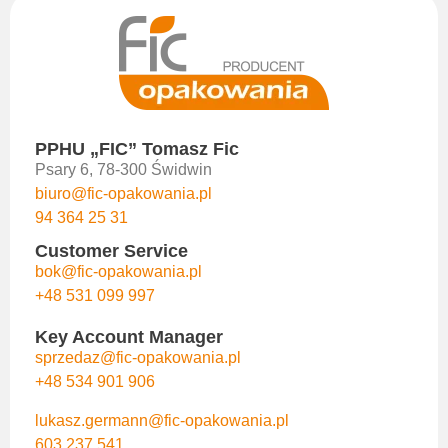
PPHU „FIC” Tomasz Fic
Psary 6, 78-300 Świdwin
biuro@fic-opakowania.pl
94 364 25 31
Customer Service
bok@fic-opakowania.pl
+48 531 099 997
Key Account Manager
sprzedaz@fic-opakowania.pl
+48 534 901 906
lukasz.germann@fic-opakowania.pl
603 237 541