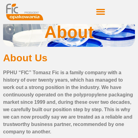
About
About Us
PPHU “FIC” Tomasz Fic is a family company with a
history of over twenty years, which has managed to
work out a strong position in the industry. We have
continuously operated on the polypropylene packaging
market since 1999 and, during these over two decades,
we carefully built our position step by step. This is why
we can now proudly say we are treated as a reliable and
trustworthy business partner, recommended by one
company to another.