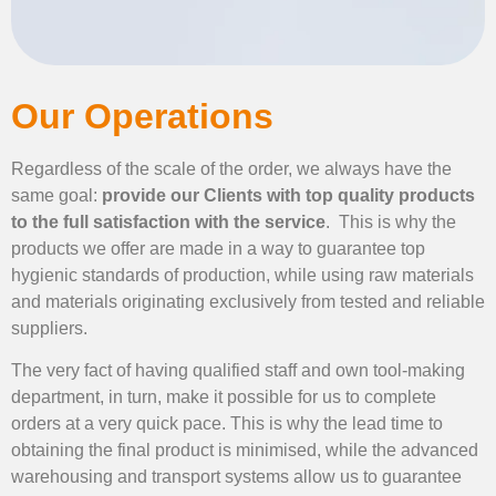
Our Operations
Regardless of the scale of the order, we always have the
same goal:
provide our Clients with top quality products
to the full satisfaction with the service
. This is why the
products we offer are made in a way to guarantee top
hygienic standards of production, while using raw materials
and materials originating exclusively from tested and reliable
suppliers.
The very fact of having qualified staff and own tool-making
department, in turn, make it possible for us to complete
orders at a very quick pace. This is why the lead time to
obtaining the final product is minimised, while the advanced
warehousing and transport systems allow us to guarantee