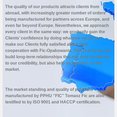
The quality of our products attracts clients from
abroad, with increasingly greater number of orders
being manufactured for partners across Europe, and
even far beyond Europe. Nevertheless, we approach
every client in the same way: we gradually gain the
Clients’ confidence by doing whatever we can to
make our Clients fully satisfied about their
cooperation with Fic-Opakowania. This is why we can
build long-term relationships that not only contribute
to our credibility, but also help us function on the
market.
The market standing and quality of products
manufactured by PPHU “FIC” Tomasz Fic are also
testified to by ISO 9001 and HACCP certification.